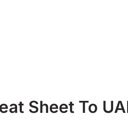
heat Sheet To U