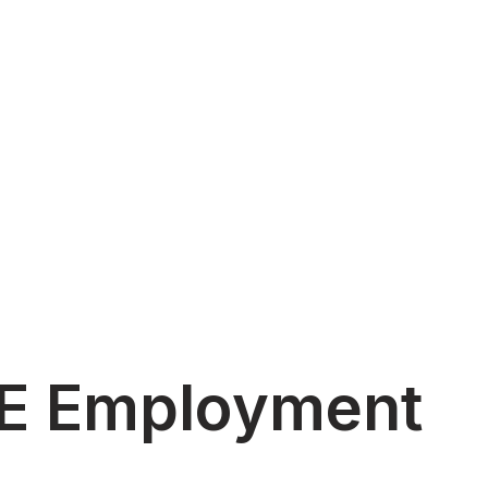
AE Employment