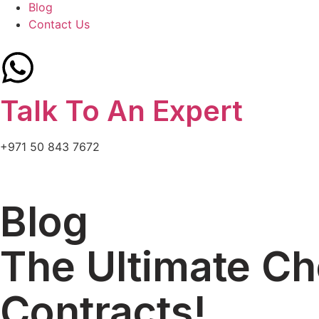
Blog
Contact Us
Talk To An Expert
+971 50 843 7672
Blog
The Ultimate C
Contracts!