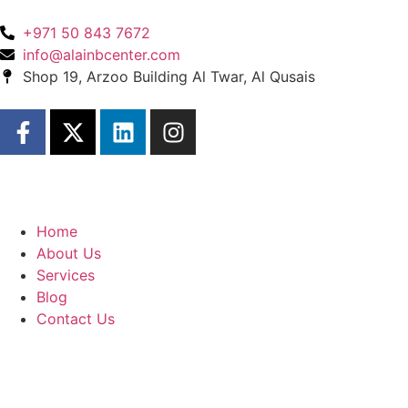
+971 50 843 7672
info@alainbcenter.com
Shop 19, Arzoo Building Al Twar, Al Qusais
Home
About Us
Services
Blog
Contact Us