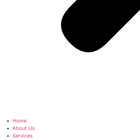
Home
About Us
Services