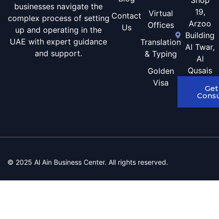
Shop
businesses navigate the
19,
Virtual
Contact
complex process of setting
Arzoo
Offices
Us
up and operating in the
Building
UAE with expert guidance
Translation
Al Twar,
and support.
& Typing
Al
Qusais
Golden
Visa
Get
Consu
© 2025 Al Ain Business Center. All rights reserved.