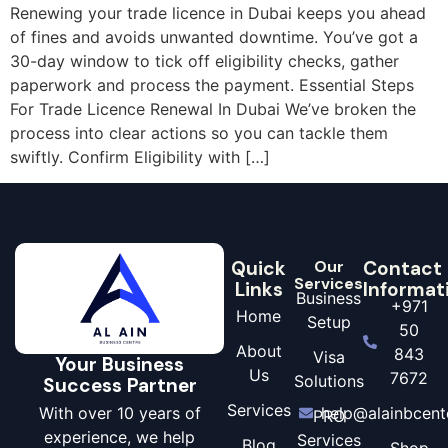
Renewing your trade licence in Dubai keeps you ahead
of fines and avoids unwanted downtime. You’ve got a
30-day window to tick off eligibility checks, gather
paperwork and process the payment. Essential Steps
For Trade Licence Renewal In Dubai We’ve broken the
process into clear actions so you can tackle them
swiftly. Confirm Eligibility with […]
Quick
Our
Contact
Services
Links
Informat
Business
+971
Home
Setup
50
About
843
Visa
Your Business
Us
7672
Solutions
Success Partner
Services
With over 10 years of
help@alainbcent
PRO
experience, we help
Services
Blog