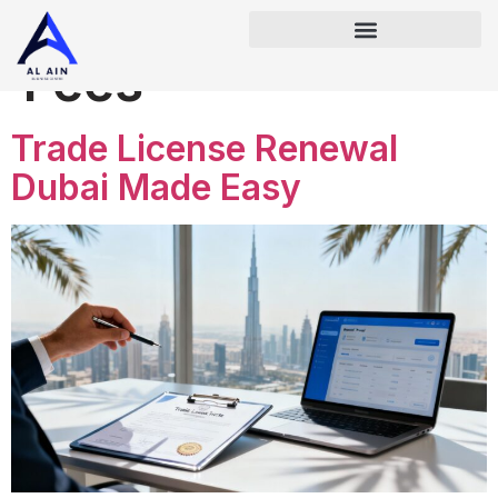
Tag:
Renewal
Fees
Trade License Renewal
Dubai Made Easy