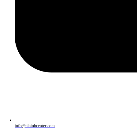
info@alainbcenter.com