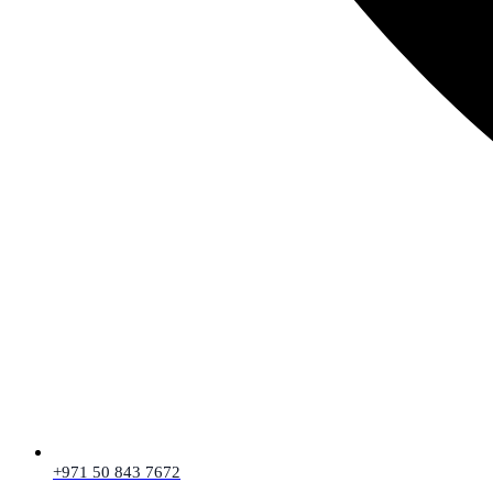
+971 50 843 7672