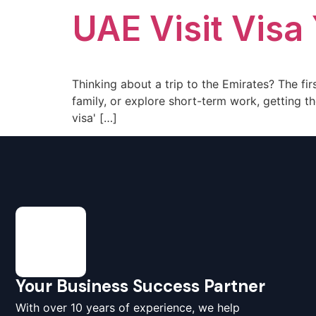
UAE Visit Visa
Thinking about a trip to the Emirates? The firs
family, or explore short-term work, getting the
visa' […]
Your Business Success Partner
With over 10 years of experience, we help