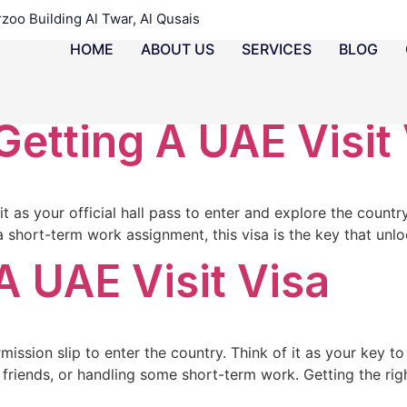
zoo Building Al Twar, Al Qusais
HOME
ABOUT US
SERVICES
BLOG
ourist Visa
Getting A UAE Visit
 it as your official hall pass to enter and explore the count
n a short-term work assignment, this visa is the key that unl
A UAE Visit Visa
ermission slip to enter the country. Think of it as your key t
 friends, or handling some short-term work. Getting the right 