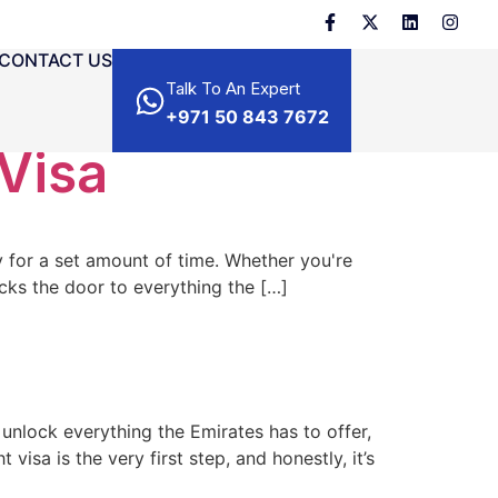
CONTACT US
Talk To An Expert
+971 50 843 7672
 Visa
ry for a set amount of time. Whether you're
ocks the door to everything the […]
o unlock everything the Emirates has to offer,
visa is the very first step, and honestly, it’s