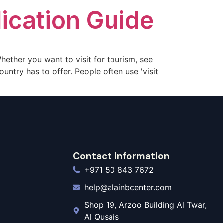
ication Guide
 Whether you want to visit for tourism, see
ountry has to offer. People often use 'visit
Contact Information
+971 50 843 7672
help@alainbcenter.com
Shop 19, Arzoo Building Al Twar,
Al Qusais