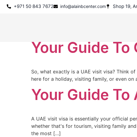
+971 50 843 7672
Shop 19, Ar
info@alainbcenter.com
Tag:
Dubai T
Your Guide To 
So, what exactly is a UAE visit visa? Think of
here for a holiday, visiting family, or even o
Your Guide To 
A UAE visit visa is essentially your official p
whether that's for tourism, visiting family and
the most […]