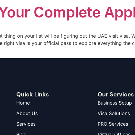
 Your Complete Appl
t thing on your list will be figuring out the UAE visit visa.
 right visa is your official pass to explore everything the c
Quick Links
Our Services
Home
Business Setup
About Us
Visa Solutions
Services
PRO Services
Blog
Virtual Offices