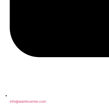
info@alainbcenter.com