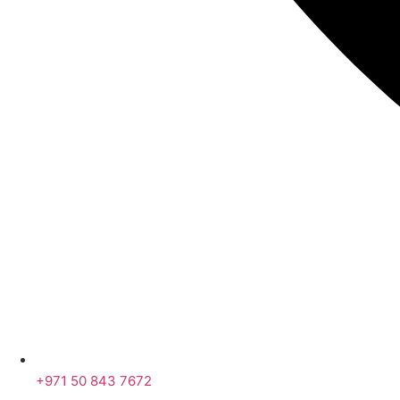
+971 50 843 7672