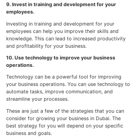
9. Invest in training and development for your
employees.
Investing in training and development for your
employees can help you improve their skills and
knowledge. This can lead to increased productivity
and profitability for your business.
10. Use technology to improve your business
operations.
Technology can be a powerful tool for improving
your business operations. You can use technology to
automate tasks, improve communication, and
streamline your processes.
These are just a few of the strategies that you can
consider for growing your business in Dubai. The
best strategy for you will depend on your specific
business and goals.