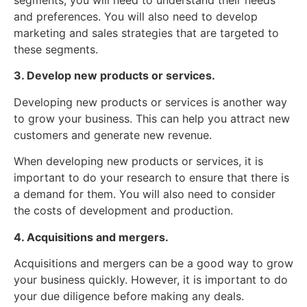
segments, you will need to understand their needs
and preferences. You will also need to develop
marketing and sales strategies that are targeted to
these segments.
3. Develop new products or services.
Developing new products or services is another way
to grow your business. This can help you attract new
customers and generate new revenue.
When developing new products or services, it is
important to do your research to ensure that there is
a demand for them. You will also need to consider
the costs of development and production.
4. Acquisitions and mergers.
Acquisitions and mergers can be a good way to grow
your business quickly. However, it is important to do
your due diligence before making any deals.