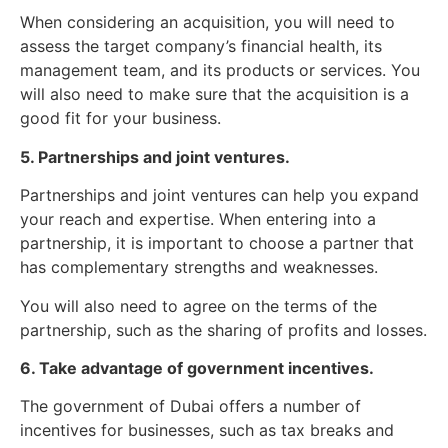
When considering an acquisition, you will need to
assess the target company’s financial health, its
management team, and its products or services. You
will also need to make sure that the acquisition is a
good fit for your business.
5. Partnerships and joint ventures.
Partnerships and joint ventures can help you expand
your reach and expertise. When entering into a
partnership, it is important to choose a partner that
has complementary strengths and weaknesses.
You will also need to agree on the terms of the
partnership, such as the sharing of profits and losses.
6. Take advantage of government incentives.
The government of Dubai offers a number of
incentives for businesses, such as tax breaks and