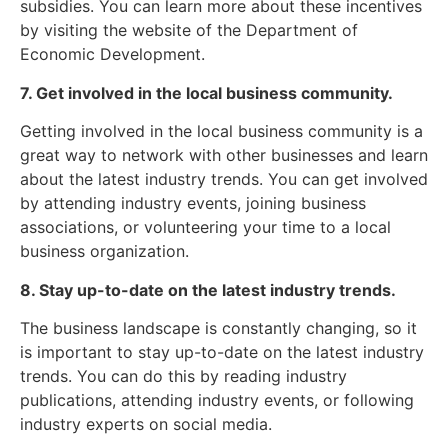
subsidies. You can learn more about these incentives
by visiting the website of the Department of
Economic Development.
7. Get involved in the local business community.
Getting involved in the local business community is a
great way to network with other businesses and learn
about the latest industry trends. You can get involved
by attending industry events, joining business
associations, or volunteering your time to a local
business organization.
8. Stay up-to-date on the latest industry trends.
The business landscape is constantly changing, so it
is important to stay up-to-date on the latest industry
trends. You can do this by reading industry
publications, attending industry events, or following
industry experts on social media.