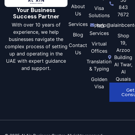
About
843
Visa
Your Business
Us
7672
Solutions
Success Partner
Services
With over 10 years of
help@alainbcent
PRO
experience, we help
Services
Blog
Shop
businesses navigate the
19,
Virtual
Contact
complex process of setting
Arzoo
Offices
Us
up and operating in the
Building
UAE with expert guidance
Translation
Al Twar,
and support.
& Typing
Al
Qusais
Golden
Visa
Get
Consu