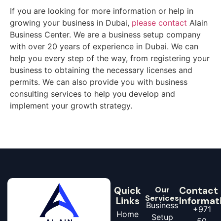
If you are looking for more information or help in
growing your business in Dubai,
please contact
Alain
Business Center. We are a business setup company
with over 20 years of experience in Dubai. We can
help you every step of the way, from registering your
business to obtaining the necessary licenses and
permits. We can also provide you with business
consulting services to help you develop and
implement your growth strategy.
Quick
Our
Contact
Services
Links
Informat
Business
+971
Home
Setup
50