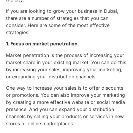
If you are looking to grow your business in Dubai,
there are a number of strategies that you can
consider. Here are some of the most effective
strategies:
1. Focus on market penetration.
Market penetration is the process of increasing your
market share in your existing market. You can do this
by increasing your sales, improving your marketing,
or expanding your distribution channels.
One way to increase your sales is to offer discounts
or promotions. You can also improve your marketing
by creating a more effective website or social media
presence. And you can expand your distribution
channels by selling your products or services in new
stores or online marketplaces.