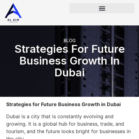
BLOG
Strategies For Future
Business Growth In
Dubai
Strategies for Future Business Growth in Dubai
Dubai is a city that is constantly evolving and
growing. It is a global hub for business, trade, and
tourism, and the future looks bright for businesses in
the city.