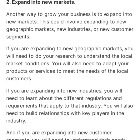
2. Expand into new markets.
Another way to grow your business is to expand into
new markets. This could involve expanding to new
geographic markets, new industries, or new customer
segments.
If you are expanding to new geographic markets, you
will need to do your research to understand the local
market conditions. You will also need to adapt your
products or services to meet the needs of the local
customers.
If you are expanding into new industries, you will
need to learn about the different regulations and
requirements that apply to that industry. You will also
need to build relationships with key players in the
industry.
And if you are expanding into new customer