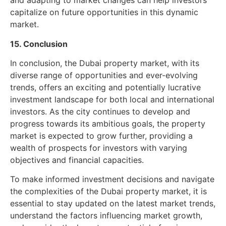
and adapting to market changes can help investors
capitalize on future opportunities in this dynamic
market.
15. Conclusion
In conclusion, the Dubai property market, with its
diverse range of opportunities and ever-evolving
trends, offers an exciting and potentially lucrative
investment landscape for both local and international
investors. As the city continues to develop and
progress towards its ambitious goals, the property
market is expected to grow further, providing a
wealth of prospects for investors with varying
objectives and financial capacities.
To make informed investment decisions and navigate
the complexities of the Dubai property market, it is
essential to stay updated on the latest market trends,
understand the factors influencing market growth,