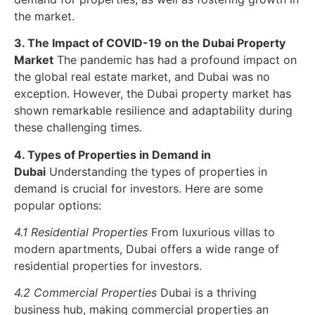
the market.
3. The Impact of COVID-19 on the Dubai Property
Market
The pandemic has had a profound impact on
the global real estate market, and Dubai was no
exception. However, the Dubai property market has
shown remarkable resilience and adaptability during
these challenging times.
4. Types of Properties in Demand in
Dubai
Understanding the types of properties in
demand is crucial for investors. Here are some
popular options:
4.1 Residential Properties
From luxurious villas to
modern apartments, Dubai offers a wide range of
residential properties for investors.
4.2 Commercial Properties
Dubai is a thriving
business hub, making commercial properties an