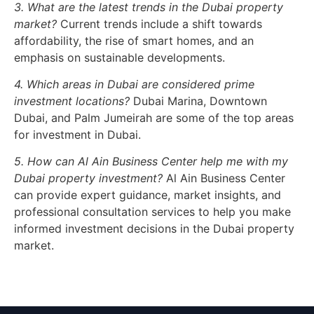
3. What are the latest trends in the Dubai property
market?
Current trends include a shift towards
affordability, the rise of smart homes, and an
emphasis on sustainable developments.
4. Which areas in Dubai are considered prime
investment locations?
Dubai Marina, Downtown
Dubai, and Palm Jumeirah are some of the top areas
for investment in Dubai.
5. How can Al Ain Business Center help me with my
Dubai property investment?
Al Ain Business Center
can provide expert guidance, market insights, and
professional consultation services to help you make
informed investment decisions in the Dubai property
market.