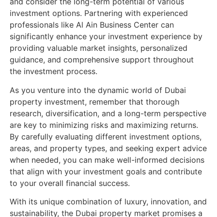
and consider the long-term potential of various
investment options. Partnering with experienced
professionals like Al Ain Business Center can
significantly enhance your investment experience by
providing valuable market insights, personalized
guidance, and comprehensive support throughout
the investment process.
As you venture into the dynamic world of Dubai
property investment, remember that thorough
research, diversification, and a long-term perspective
are key to minimizing risks and maximizing returns.
By carefully evaluating different investment options,
areas, and property types, and seeking expert advice
when needed, you can make well-informed decisions
that align with your investment goals and contribute
to your overall financial success.
With its unique combination of luxury, innovation, and
sustainability, the Dubai property market promises a