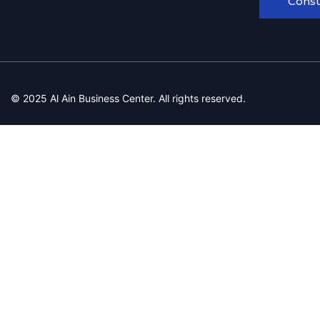
Consu
© 2025 Al Ain Business Center. All rights reserved.