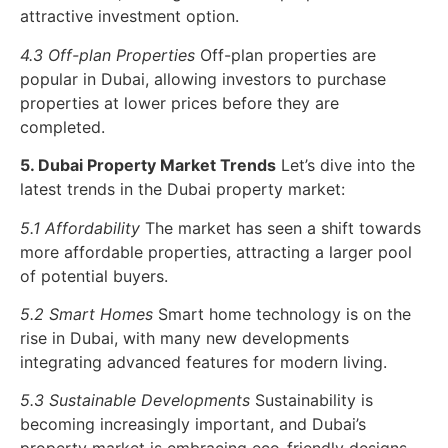
attractive investment option.
4.3 Off-plan Properties
Off-plan properties are
popular in Dubai, allowing investors to purchase
properties at lower prices before they are
completed.
5. Dubai Property Market Trends
Let’s dive into the
latest trends in the Dubai property market:
5.1 Affordability
The market has seen a shift towards
more affordable properties, attracting a larger pool
of potential buyers.
5.2 Smart Homes
Smart home technology is on the
rise in Dubai, with many new developments
integrating advanced features for modern living.
5.3 Sustainable Developments
Sustainability is
becoming increasingly important, and Dubai’s