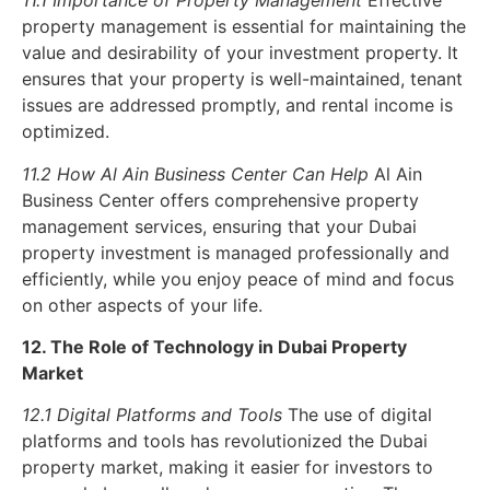
11.1 Importance of Property Management
Effective
property management is essential for maintaining the
value and desirability of your investment property. It
ensures that your property is well-maintained, tenant
issues are addressed promptly, and rental income is
optimized.
11.2 How Al Ain Business Center Can Help
Al Ain
Business Center offers comprehensive property
management services, ensuring that your Dubai
property investment is managed professionally and
efficiently, while you enjoy peace of mind and focus
on other aspects of your life.
12. The Role of Technology in Dubai Property
Market
12.1 Digital Platforms and Tools
The use of digital
platforms and tools has revolutionized the Dubai
property market, making it easier for investors to