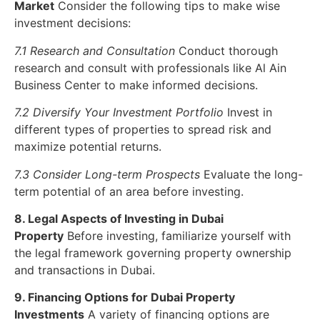
Market
Consider the following tips to make wise
investment decisions:
7.1 Research and Consultation
Conduct thorough
research and consult with professionals like Al Ain
Business Center to make informed decisions.
7.2 Diversify Your Investment Portfolio
Invest in
different types of properties to spread risk and
maximize potential returns.
7.3 Consider Long-term Prospects
Evaluate the long-
term potential of an area before investing.
8. Legal Aspects of Investing in Dubai
Property
Before investing, familiarize yourself with
the legal framework governing property ownership
and transactions in Dubai.
9. Financing Options for Dubai Property
Investments
A variety of financing options are