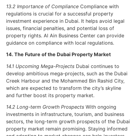
13.2 Importance of Compliance
Compliance with
regulations is crucial for a successful property
investment experience in Dubai. It helps avoid legal
issues, financial penalties, and potential loss of
property rights. Al Ain Business Center can provide
guidance on compliance with local regulations.
14. The Future of the Dubai Property Market
14.1 Upcoming Mega-Projects
Dubai continues to
develop ambitious mega-projects, such as the Dubai
Creek Harbour and the Mohammed Bin Rashid City,
which are expected to transform the city’s skyline
and further boost its property market.
14.2 Long-term Growth Prospects
With ongoing
investments in infrastructure, tourism, and business
sectors, the long-term growth prospects of the Dubai
property market remain promising. Staying informed