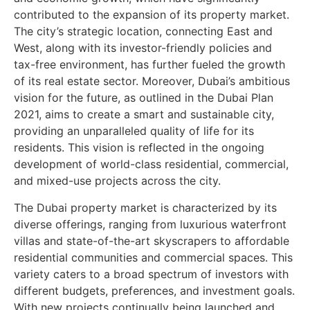
contributed to the expansion of its property market.
The city’s strategic location, connecting East and
West, along with its investor-friendly policies and
tax-free environment, has further fueled the growth
of its real estate sector. Moreover, Dubai’s ambitious
vision for the future, as outlined in the Dubai Plan
2021, aims to create a smart and sustainable city,
providing an unparalleled quality of life for its
residents. This vision is reflected in the ongoing
development of world-class residential, commercial,
and mixed-use projects across the city.
The Dubai property market is characterized by its
diverse offerings, ranging from luxurious waterfront
villas and state-of-the-art skyscrapers to affordable
residential communities and commercial spaces. This
variety caters to a broad spectrum of investors with
different budgets, preferences, and investment goals.
With new projects continually being launched and