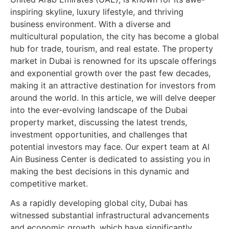
inspiring skyline, luxury lifestyle, and thriving
business environment. With a diverse and
multicultural population, the city has become a global
hub for trade, tourism, and real estate. The property
market in Dubai is renowned for its upscale offerings
and exponential growth over the past few decades,
making it an attractive destination for investors from
around the world. In this article, we will delve deeper
into the ever-evolving landscape of the Dubai
property market, discussing the latest trends,
investment opportunities, and challenges that
potential investors may face. Our expert team at Al
Ain Business Center is dedicated to assisting you in
making the best decisions in this dynamic and
competitive market.
As a rapidly developing global city, Dubai has
witnessed substantial infrastructural advancements
and economic growth, which have significantly