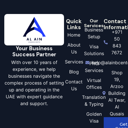
Quick
Our
Contact
Services
Links
Informat
Business
+971
Home
Setup
50
About
843
Visa
Your Business
Us
7672
Solutions
Success Partner
Services
With over 10 years of
help@alainbcent
PRO
experience, we help
Services
Blog
Shop
businesses navigate the
19,
Virtual
Contact
complex process of setting
Arzoo
Offices
Us
up and operating in the
Building
UAE with expert guidance
Translation
Al Twar,
and support.
& Typing
Al
Qusais
Golden
Visa
Get