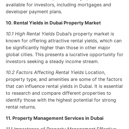
available for investors, including mortgages and
developer payment plans.
10. Rental Yields in Dubai Property Market
10.1 High Rental Yields
Dubai’s property market is
known for offering attractive rental yields, which can
be significantly higher than those in other major
global cities. This presents a lucrative opportunity for
investors seeking a steady income stream.
10.2 Factors Affecting Rental Yields
Location,
property type, and amenities are some of the factors
that can influence rental yields in Dubai. It is essential
to research and compare different properties to
identify those with the highest potential for strong
rental returns.
11. Property Management Services in Dubai