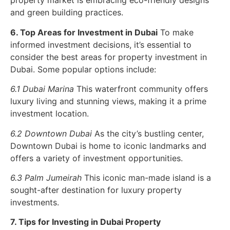
property market is embracing eco-friendly designs
and green building practices.
6. Top Areas for Investment in Dubai
To make
informed investment decisions, it’s essential to
consider the best areas for property investment in
Dubai. Some popular options include:
6.1 Dubai Marina
This waterfront community offers
luxury living and stunning views, making it a prime
investment location.
6.2 Downtown Dubai
As the city’s bustling center,
Downtown Dubai is home to iconic landmarks and
offers a variety of investment opportunities.
6.3 Palm Jumeirah
This iconic man-made island is a
sought-after destination for luxury property
investments.
7. Tips for Investing in Dubai Property