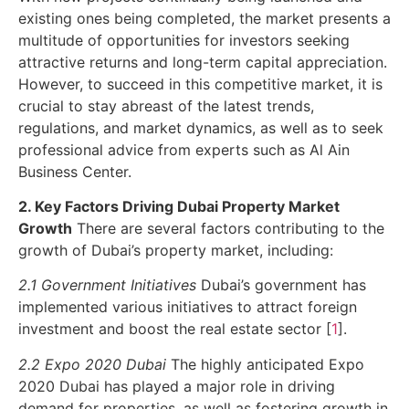
existing ones being completed, the market presents a
multitude of opportunities for investors seeking
attractive returns and long-term capital appreciation.
However, to succeed in this competitive market, it is
crucial to stay abreast of the latest trends,
regulations, and market dynamics, as well as to seek
professional advice from experts such as Al Ain
Business Center.
2. Key Factors Driving Dubai Property Market
Growth
There are several factors contributing to the
growth of Dubai’s property market, including:
2.1 Government Initiatives
Dubai’s government has
implemented various initiatives to attract foreign
investment and boost the real estate sector [
1
].
2.2 Expo 2020 Dubai
The highly anticipated Expo
2020 Dubai has played a major role in driving
demand for properties, as well as fostering growth in