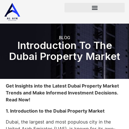
BLOG
Introduction To The
Dubai Property Market
Get Insights into the Latest Dubai Property Market
Trends and Make Informed Investment Decisions.
Read Now!
1. Introduction to the Dubai Property Market
Dubai, the largest and most populous city in the
United Arab Emirates (UAE), is known for its awe-