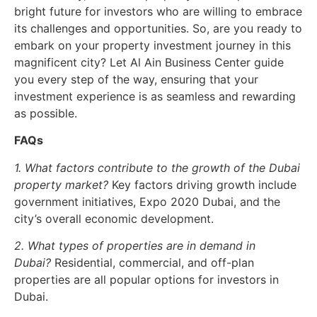
bright future for investors who are willing to embrace
its challenges and opportunities. So, are you ready to
embark on your property investment journey in this
magnificent city? Let Al Ain Business Center guide
you every step of the way, ensuring that your
investment experience is as seamless and rewarding
as possible.
FAQs
1. What factors contribute to the growth of the Dubai
property market?
Key factors driving growth include
government initiatives, Expo 2020 Dubai, and the
city’s overall economic development.
2. What types of properties are in demand in
Dubai?
Residential, commercial, and off-plan
properties are all popular options for investors in
Dubai.