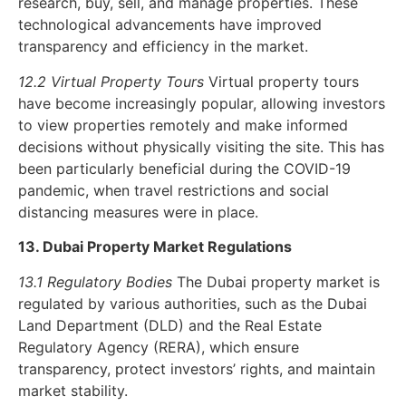
research, buy, sell, and manage properties. These
technological advancements have improved
transparency and efficiency in the market.
12.2 Virtual Property Tours
Virtual property tours
have become increasingly popular, allowing investors
to view properties remotely and make informed
decisions without physically visiting the site. This has
been particularly beneficial during the COVID-19
pandemic, when travel restrictions and social
distancing measures were in place.
13. Dubai Property Market Regulations
13.1 Regulatory Bodies
The Dubai property market is
regulated by various authorities, such as the Dubai
Land Department (DLD) and the Real Estate
Regulatory Agency (RERA), which ensure
transparency, protect investors’ rights, and maintain
market stability.