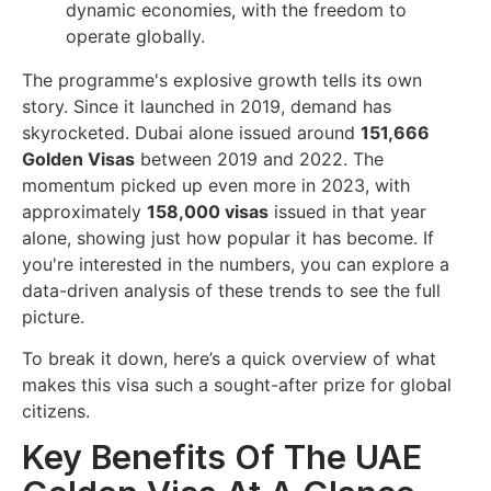
dynamic economies, with the freedom to
operate globally.
The programme's explosive growth tells its own
story. Since it launched in 2019, demand has
skyrocketed. Dubai alone issued around
151,666
Golden Visas
between 2019 and 2022. The
momentum picked up even more in 2023, with
approximately
158,000 visas
issued in that year
alone, showing just how popular it has become. If
you're interested in the numbers, you can explore a
data-driven analysis of these trends to see the full
picture.
To break it down, here’s a quick overview of what
makes this visa such a sought-after prize for global
citizens.
Key Benefits Of The UAE