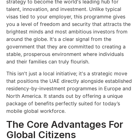
strategy to become the world's leading hub for
talent, innovation, and investment. Unlike typical
visas tied to your employer, this programme gives
you a level of freedom and security that attracts the
brightest minds and most ambitious investors from
around the globe. It's a clear signal from the
government that they are committed to creating a
stable, prosperous environment where individuals
and their families can truly flourish.
This isn't just a local initiative; it's a strategic move
that positions the UAE directly alongside established
residency-by-investment programmes in Europe and
North America. It stands out by offering a unique
package of benefits perfectly suited for today’s
mobile global workforce.
The Core Advantages For
Global Citizens