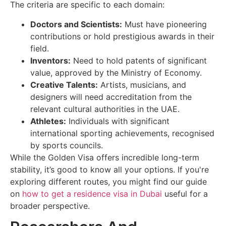
The criteria are specific to each domain:
Doctors and Scientists:
Must have pioneering
contributions or hold prestigious awards in their
field.
Inventors:
Need to hold patents of significant
value, approved by the Ministry of Economy.
Creative Talents:
Artists, musicians, and
designers will need accreditation from the
relevant cultural authorities in the UAE.
Athletes:
Individuals with significant
international sporting achievements, recognised
by sports councils.
While the Golden Visa offers incredible long-term
stability, it’s good to know all your options. If you're
exploring different routes, you might find our guide
on
how to get a residence visa in Dubai
useful for a
broader perspective.