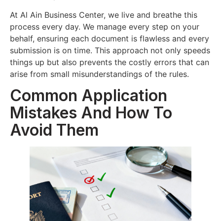
At Al Ain Business Center, we live and breathe this
process every day. We manage every step on your
behalf, ensuring each document is flawless and every
submission is on time. This approach not only speeds
things up but also prevents the costly errors that can
arise from small misunderstandings of the rules.
Common Application
Mistakes And How To
Avoid Them