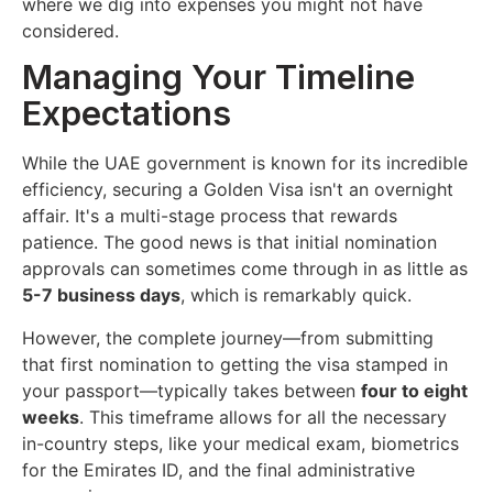
where we dig into expenses you might not have
considered.
Managing Your Timeline
Expectations
While the UAE government is known for its incredible
efficiency, securing a Golden Visa isn't an overnight
affair. It's a multi-stage process that rewards
patience. The good news is that initial nomination
approvals can sometimes come through in as little as
5-7 business days
, which is remarkably quick.
However, the complete journey—from submitting
that first nomination to getting the visa stamped in
your passport—typically takes between
four to eight
weeks
. This timeframe allows for all the necessary
in-country steps, like your medical exam, biometrics
for the Emirates ID, and the final administrative