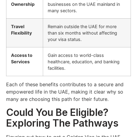
Ownership
businesses on the UAE mainland in
many sectors.
Travel
Remain outside the UAE for more
Flexibility
than six months without affecting
your visa status.
Access to
Gain access to world-class
Services
healthcare, education, and banking
facilities.
Each of these benefits contributes to a secure and
empowered life in the UAE, making it clear why so
many are choosing this path for their future.
Could You Be Eligible?
Exploring The Pathways