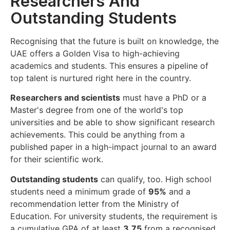
Researchers And
Outstanding Students
Recognising that the future is built on knowledge, the
UAE offers a Golden Visa to high-achieving
academics and students. This ensures a pipeline of
top talent is nurtured right here in the country.
Researchers and scientists
must have a PhD or a
Master's degree from one of the world's top
universities and be able to show significant research
achievements. This could be anything from a
published paper in a high-impact journal to an award
for their scientific work.
Outstanding students
can qualify, too. High school
students need a minimum grade of
95%
and a
recommendation letter from the Ministry of
Education. For university students, the requirement is
a cumulative GPA of at least
3.75
from a recognised