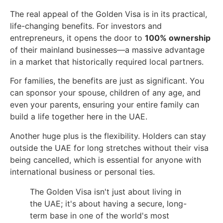
The real appeal of the Golden Visa is in its practical,
life-changing benefits. For investors and
entrepreneurs, it opens the door to
100% ownership
of their mainland businesses—a massive advantage
in a market that historically required local partners.
For families, the benefits are just as significant. You
can sponsor your spouse, children of any age, and
even your parents, ensuring your entire family can
build a life together here in the UAE.
Another huge plus is the flexibility. Holders can stay
outside the UAE for long stretches without their visa
being cancelled, which is essential for anyone with
international business or personal ties.
The Golden Visa isn't just about living in
the UAE; it's about having a secure, long-
term base in one of the world's most