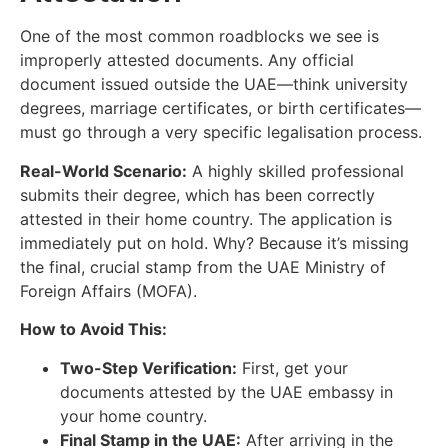
One of the most common roadblocks we see is
improperly attested documents. Any official
document issued outside the UAE—think university
degrees, marriage certificates, or birth certificates—
must go through a very specific legalisation process.
Real-World Scenario:
A highly skilled professional
submits their degree, which has been correctly
attested in their home country. The application is
immediately put on hold. Why? Because it’s missing
the final, crucial stamp from the UAE Ministry of
Foreign Affairs (MOFA).
How to Avoid This:
Two-Step Verification:
First, get your
documents attested by the UAE embassy in
your home country.
Final Stamp in the UAE:
After arriving in the