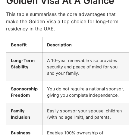
Golden Visa At A Glance
This table summarises the core advantages that
make the Golden Visa a top choice for long-term
residency in the UAE.
Benefit
Description
Long-Term
A 10-year renewable visa provides
Stability
security and peace of mind for you
and your family.
Sponsorship
You do not require a national sponsor,
Freedom
giving you complete independence.
Family
Easily sponsor your spouse, children
Inclusion
(with no age limit), and parents.
Business
Enables 100% ownership of