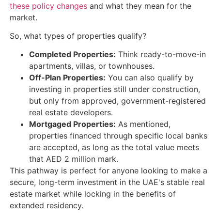
these policy changes
and what they mean for the
market.
So, what types of properties qualify?
Completed Properties:
Think ready-to-move-in
apartments, villas, or townhouses.
Off-Plan Properties:
You can also qualify by
investing in properties still under construction,
but only from approved, government-registered
real estate developers.
Mortgaged Properties:
As mentioned,
properties financed through specific local banks
are accepted, as long as the total value meets
that AED 2 million mark.
This pathway is perfect for anyone looking to make a
secure, long-term investment in the UAE's stable real
estate market while locking in the benefits of
extended residency.