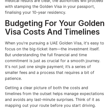
medical results are clear, the authorities will proceed
with stamping the Golden Visa in your passport,
finalising your 10-year residency.
Budgeting For Your Golden
Visa Costs And Timelines
When you're pursuing a UAE Golden Visa, it's easy to
focus on the big-ticket item—the investment itself.
But understanding the full financial and time
commitment is just as crucial for a smooth journey.
It's not just one single payment; it’s a series of
smaller fees and a process that requires a bit of
patience.
Getting a clear picture of both the costs and
timelines from the outset helps manage expectations
and avoids any last-minute surprises. Think of it as
mapping out your route before you start driving.