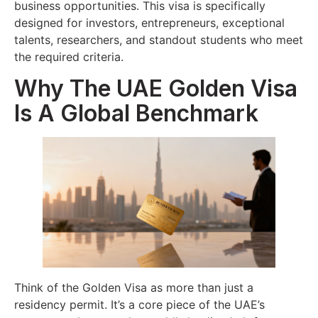
business opportunities. This visa is specifically
designed for investors, entrepreneurs, exceptional
talents, researchers, and standout students who meet
the required criteria.
Why The UAE Golden Visa
Is A Global Benchmark
Think of the Golden Visa as more than just a
residency permit. It’s a core piece of the UAE’s