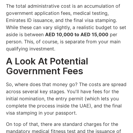
The total administrative cost is an accumulation of
government application fees, medical testing,
Emirates ID issuance, and the final visa stamping.
While these can vary slightly, a realistic budget to set
aside is between
AED 10,000 to AED 15,000
per
person. This, of course, is separate from your main
qualifying investment.
A Look At Potential
Government Fees
So, where does that money go? The costs are spread
across several key stages. You'll have fees for the
initial nomination, the entry permit (which lets you
complete the process inside the UAE), and the final
visa stamping in your passport.
On top of that, there are standard charges for the
mandatory medical fitness test and the issuance of