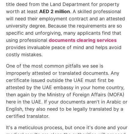
title deed from the Land Department for property
worth at least
AED 2 million
. A skilled professional
will need their employment contract and an attested
university degree. Because the requirements are so
specific and unforgiving, many applicants find that
using professional
documents clearing services
provides invaluable peace of mind and helps avoid
costly mistakes.
One of the most common pitfalls we see is
improperly attested or translated documents. Any
certificate issued outside the UAE must first be
attested by the UAE embassy in your home country,
then again by the Ministry of Foreign Affairs (MOFA)
here in the UAE. If your documents aren't in Arabic or
English, they also need to be legally translated by a
certified translator.
It's a meticulous process, but once it's done and your