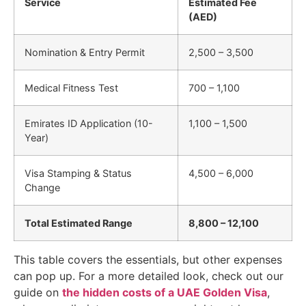
Service
Estimated Fee
(AED)
Nomination & Entry Permit
2,500 – 3,500
Medical Fitness Test
700 – 1,100
Emirates ID Application (10-
1,100 – 1,500
Year)
Visa Stamping & Status
4,500 – 6,000
Change
Total Estimated Range
8,800 – 12,100
This table covers the essentials, but other expenses
can pop up. For a more detailed look, check out our
guide on
the hidden costs of a UAE Golden Visa
,