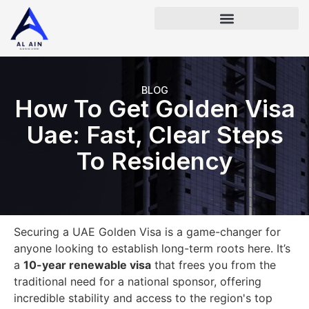
BLOG
How To Get Golden Visa
Uae: Fast, Clear Steps
To Residency
Securing a UAE Golden Visa is a game-changer for
anyone looking to establish long-term roots here. It’s
a
10-year renewable visa
that frees you from the
traditional need for a national sponsor, offering
incredible stability and access to the region's top