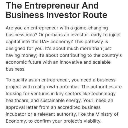
The Entrepreneur And
Business Investor Route
Are you an entrepreneur with a game-changing
business idea? Or perhaps an investor ready to inject
capital into the UAE economy? This pathway is
designed for you. It's about much more than just
having money; it’s about contributing to the country's
economic future with an innovative and scalable
business.
To qualify as an entrepreneur, you need a business
project with real growth potential. The authorities are
looking for ventures in key sectors like technology,
healthcare, and sustainable energy. You’ll need an
approval letter from an accredited business
incubator or a relevant authority, like the Ministry of
Economy, to confirm your project's viability.