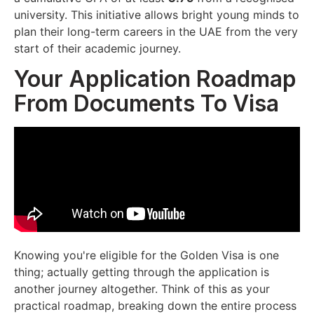
university. This initiative allows bright young minds to
plan their long-term careers in the UAE from the very
start of their academic journey.
Your Application Roadmap
From Documents To Visa
Knowing you're eligible for the Golden Visa is one
thing; actually getting through the application is
another journey altogether. Think of this as your
practical roadmap, breaking down the entire process