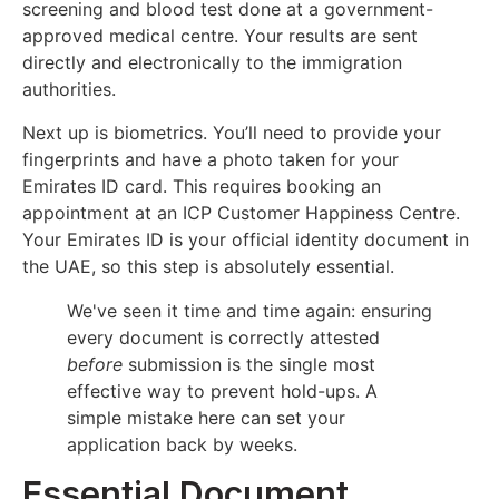
screening and blood test done at a government-
approved medical centre. Your results are sent
directly and electronically to the immigration
authorities.
Next up is biometrics. You’ll need to provide your
fingerprints and have a photo taken for your
Emirates ID card. This requires booking an
appointment at an ICP Customer Happiness Centre.
Your Emirates ID is your official identity document in
the UAE, so this step is absolutely essential.
We've seen it time and time again: ensuring
every document is correctly attested
before
submission is the single most
effective way to prevent hold-ups. A
simple mistake here can set your
application back by weeks.
Essential Document