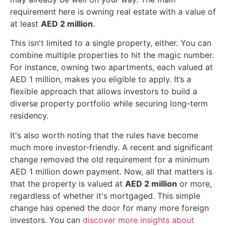
requirement here is owning real estate with a value of
at least
AED 2 million
.
This isn't limited to a single property, either. You can
combine multiple properties to hit the magic number.
For instance, owning two apartments, each valued at
AED 1 million, makes you eligible to apply. It’s a
flexible approach that allows investors to build a
diverse property portfolio while securing long-term
residency.
It's also worth noting that the rules have become
much more investor-friendly. A recent and significant
change removed the old requirement for a minimum
AED 1 million down payment. Now, all that matters is
that the property is valued at
AED 2 million
or more,
regardless of whether it's mortgaged. This simple
change has opened the door for many more foreign
investors. You can
discover more insights about