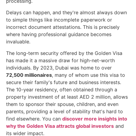
processing.
Delays can happen, and they're almost always down
to simple things like incomplete paperwork or
incorrect document attestations. This is precisely
where having professional guidance becomes
invaluable.
The long-term security offered by the Golden Visa
has made it a massive draw for high-net-worth
individuals. By 2023, Dubai was home to over
72,500 millionaires
, many of whom use this visa to
secure their family's future and business interests.
The 10-year residency, often obtained through a
property investment of at least AED 2 million, allows
them to sponsor their spouse, children, and even
parents, providing a level of stability that's hard to
find elsewhere. You can
discover more insights into
why the Golden Visa attracts global investors
and
its wider impact.