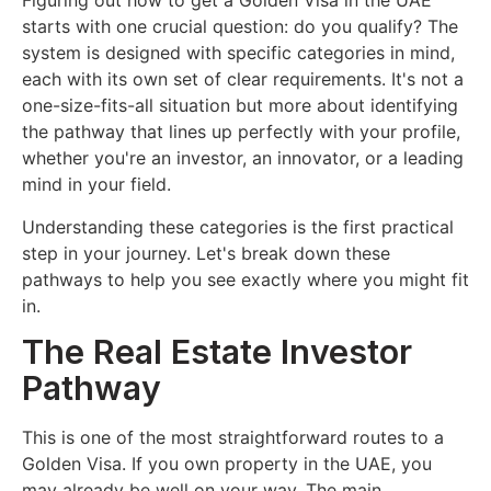
Figuring out how to get a Golden Visa in the UAE
starts with one crucial question: do you qualify? The
system is designed with specific categories in mind,
each with its own set of clear requirements. It's not a
one-size-fits-all situation but more about identifying
the pathway that lines up perfectly with your profile,
whether you're an investor, an innovator, or a leading
mind in your field.
Understanding these categories is the first practical
step in your journey. Let's break down these
pathways to help you see exactly where you might fit
in.
The Real Estate Investor
Pathway
This is one of the most straightforward routes to a
Golden Visa. If you own property in the UAE, you
may already be well on your way. The main