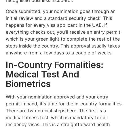
recognised business incubator.
Once submitted, your nomination goes through an
initial review and a standard security check. This
happens for every visa applicant in the UAE. If
everything checks out, you'll receive an entry permit,
which is your green light to complete the rest of the
steps inside the country. This approval usually takes
anywhere from a few days to a couple of weeks.
In-Country Formalities:
Medical Test And
Biometrics
With your nomination approved and your entry
permit in hand, it's time for the in-country formalities.
There are two crucial steps here. The first is a
medical fitness test, which is mandatory for all
residency visas. This is a straightforward health