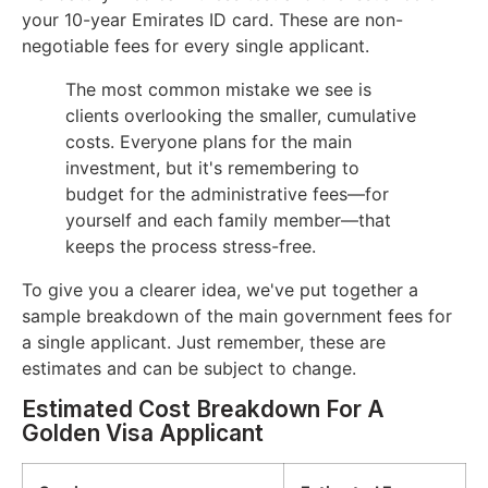
your 10-year Emirates ID card. These are non-
negotiable fees for every single applicant.
The most common mistake we see is
clients overlooking the smaller, cumulative
costs. Everyone plans for the main
investment, but it's remembering to
budget for the administrative fees—for
yourself and each family member—that
keeps the process stress-free.
To give you a clearer idea, we've put together a
sample breakdown of the main government fees for
a single applicant. Just remember, these are
estimates and can be subject to change.
Estimated Cost Breakdown For A
Golden Visa Applicant