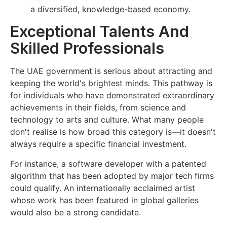
a diversified, knowledge-based economy.
Exceptional Talents And
Skilled Professionals
The UAE government is serious about attracting and
keeping the world's brightest minds. This pathway is
for individuals who have demonstrated extraordinary
achievements in their fields, from science and
technology to arts and culture. What many people
don't realise is how broad this category is—it doesn't
always require a specific financial investment.
For instance, a software developer with a patented
algorithm that has been adopted by major tech firms
could qualify. An internationally acclaimed artist
whose work has been featured in global galleries
would also be a strong candidate.