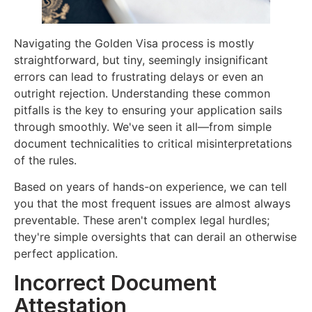
Navigating the Golden Visa process is mostly
straightforward, but tiny, seemingly insignificant
errors can lead to frustrating delays or even an
outright rejection. Understanding these common
pitfalls is the key to ensuring your application sails
through smoothly. We've seen it all—from simple
document technicalities to critical misinterpretations
of the rules.
Based on years of hands-on experience, we can tell
you that the most frequent issues are almost always
preventable. These aren't complex legal hurdles;
they're simple oversights that can derail an otherwise
perfect application.
Incorrect Document
Attestation