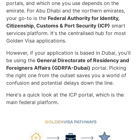
portals, and which one you use depends on the
emirate. For Abu Dhabi and the northern emirates,
your go-to is the
Federal Authority for Identity,
Citizenship, Customs & Port Security (ICP)
smart
services platform. It's the centralised hub for most
Golden Visa applications.
However, if your application is based in Dubai, you'll
be using the
General Directorate of Residency and
Foreigners Affairs (GDRFA-Dubai)
portal. Picking
the right one from the outset saves you a world of
confusion and potential delays down the line.
Here's a quick look at the ICP portal, which is the
main federal platform.