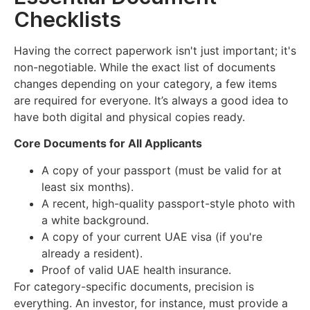
Checklists
Having the correct paperwork isn't just important; it's
non-negotiable. While the exact list of documents
changes depending on your category, a few items
are required for everyone. It’s always a good idea to
have both digital and physical copies ready.
Core Documents for All Applicants
A copy of your passport (must be valid for at
least six months).
A recent, high-quality passport-style photo with
a white background.
A copy of your current UAE visa (if you're
already a resident).
Proof of valid UAE health insurance.
For category-specific documents, precision is
everything. An investor, for instance, must provide a