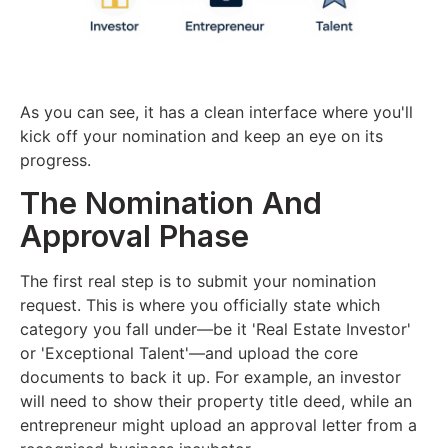
As you can see, it has a clean interface where you'll
kick off your nomination and keep an eye on its
progress.
The Nomination And
Approval Phase
The first real step is to submit your nomination
request. This is where you officially state which
category you fall under—be it 'Real Estate Investor'
or 'Exceptional Talent'—and upload the core
documents to back it up. For example, an investor
will need to show their property title deed, while an
entrepreneur might upload an approval letter from a