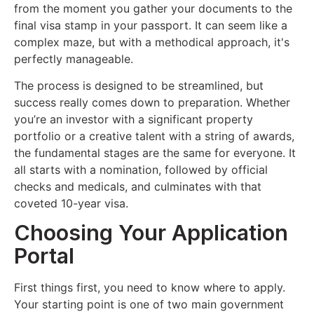
from the moment you gather your documents to the
final visa stamp in your passport. It can seem like a
complex maze, but with a methodical approach, it's
perfectly manageable.
The process is designed to be streamlined, but
success really comes down to preparation. Whether
you’re an investor with a significant property
portfolio or a creative talent with a string of awards,
the fundamental stages are the same for everyone. It
all starts with a nomination, followed by official
checks and medicals, and culminates with that
coveted 10-year visa.
Choosing Your Application
Portal
First things first, you need to know where to apply.
Your starting point is one of two main government