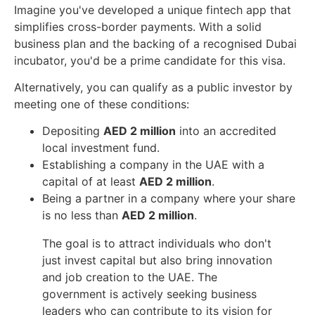
Imagine you've developed a unique fintech app that
simplifies cross-border payments. With a solid
business plan and the backing of a recognised Dubai
incubator, you'd be a prime candidate for this visa.
Alternatively, you can qualify as a public investor by
meeting one of these conditions:
Depositing
AED 2 million
into an accredited
local investment fund.
Establishing a company in the UAE with a
capital of at least
AED 2 million
.
Being a partner in a company where your share
is no less than
AED 2 million
.
The goal is to attract individuals who don't
just invest capital but also bring innovation
and job creation to the UAE. The
government is actively seeking business
leaders who can contribute to its vision for